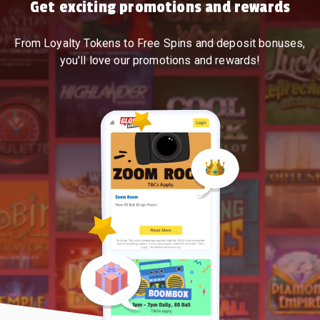
Get exciting promotions and rewards
From Loyalty Tokens to Free Spins and deposit bonuses,
you'll love our promotions and rewards!