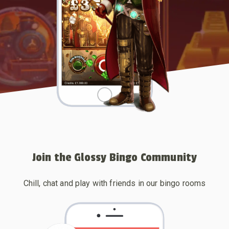
Join the
Glossy Bingo
Community
Chill, chat and play with friends in our bingo rooms