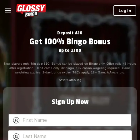
Log In
Deposit £10
Get 100% Bingo Bonus
up to £100
New players only. Min dep £10. Bonus can be played on Bingo only.
Offer valid 48 hours
after registration. Debit cards only. 3x bingo, 10x casino wagering required. Game
weighting applies. 2-day bonus expiry. T&Cs apply. 18+ GambleAware.org.
Safer Gambling
Sign Up Now