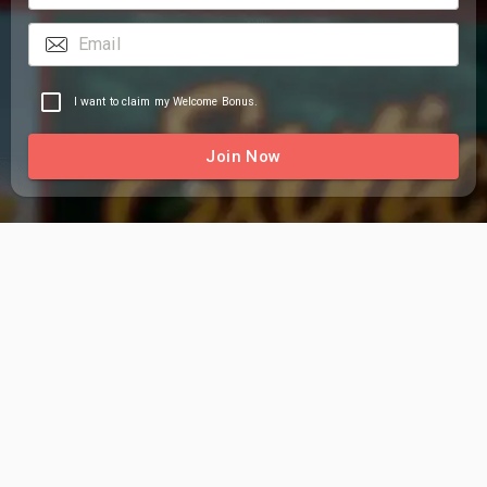
I want to claim my Welcome Bonus.
Join Now