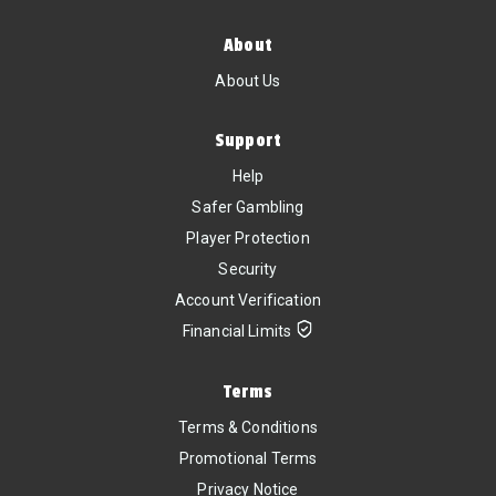
About
About Us
Support
Help
Safer Gambling
Player Protection
Security
Account Verification
Financial Limits
Terms
Terms & Conditions
Promotional Terms
Privacy Notice