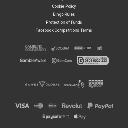
Cookie Policy
Bingo Rules
Protection of Funds
Facebook Competitions Terms