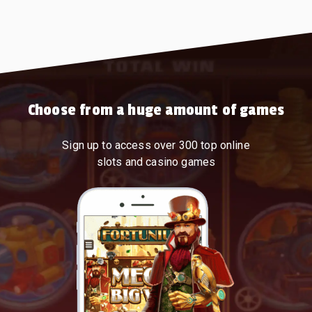
Choose from a huge amount of games
Sign up to access over 300 top online
slots and casino games